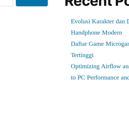
Recent P
Evolusi Karakter dan
Handphone Modern
Daftar Game Microga
Tertinggi
Optimizing Airflow a
to PC Performance an