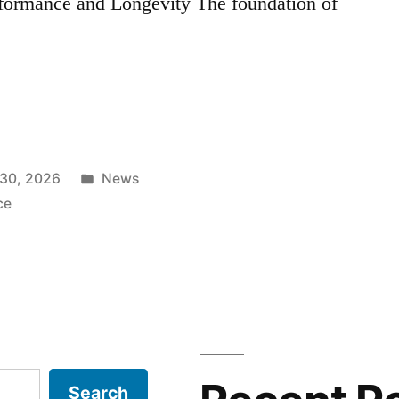
formance and Longevity The foundation of
Posted
30, 2026
News
in
ce
Search