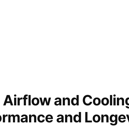
 Airflow and Coolin
ormance and Longev