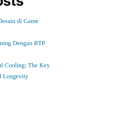
osts
 Desain di Game
ming Dengan RTP
nd Cooling: The Key
d Longevity