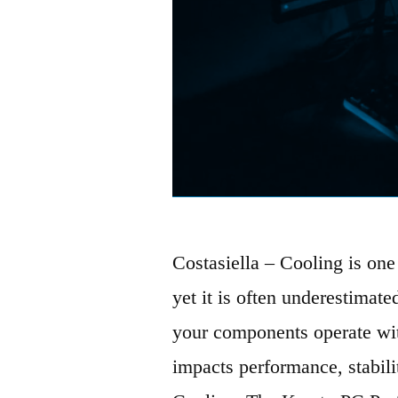
Costasiella – Cooling is one 
yet it is often underestimate
your components operate wit
impacts performance, stabili