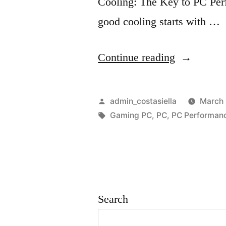
Cooling: The Key to PC Per
good cooling starts with …
“
Continue reading
O
p
Posted
admin_costasiella
March 
t
by
Tags:
Gaming PC
,
PC
,
PC Performan
i
m
i
z
Search
i