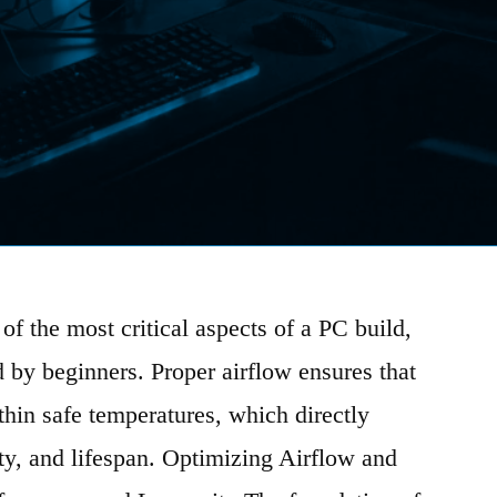
of the most critical aspects of a PC build,
d by beginners. Proper airflow ensures that
hin safe temperatures, which directly
ty, and lifespan. Optimizing Airflow and