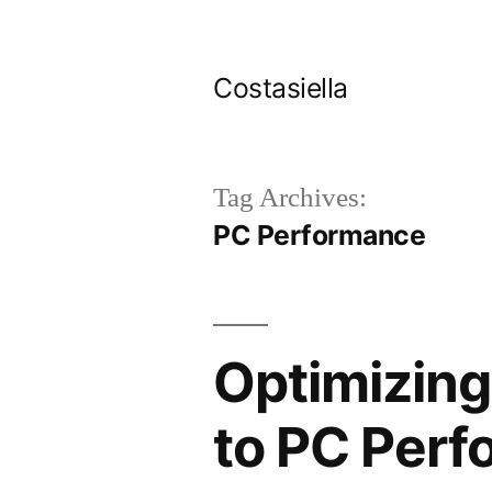
Skip
to
Costasiella
content
Tag Archives:
PC Performance
Optimizing
to PC Perf