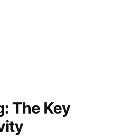
g: The Key
ity